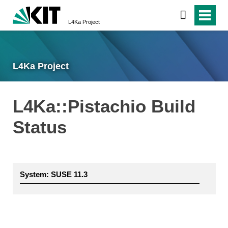
L4Ka Project
L4Ka Project
L4Ka::Pistachio Build
Status
System: SUSE 11.3