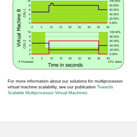
For more information about our solutions for multiprocessor
virtual machine scalability, see our publication
Towards
Scalable Multiprocessor Virtual Machines
.