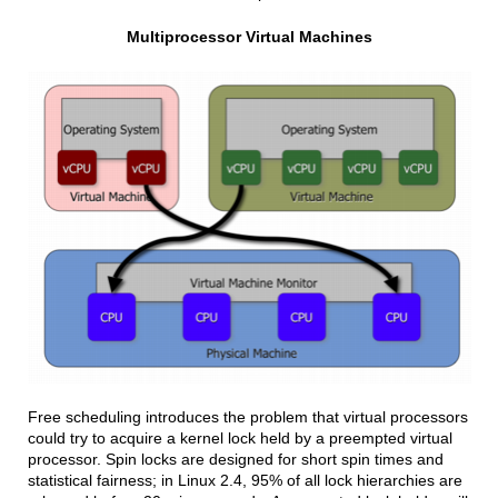
Multiprocessor Virtual Machines
Free scheduling introduces the problem that virtual processors
could try to acquire a kernel lock held by a preempted virtual
processor. Spin locks are designed for short spin times and
statistical fairness; in Linux 2.4, 95% of all lock hierarchies are