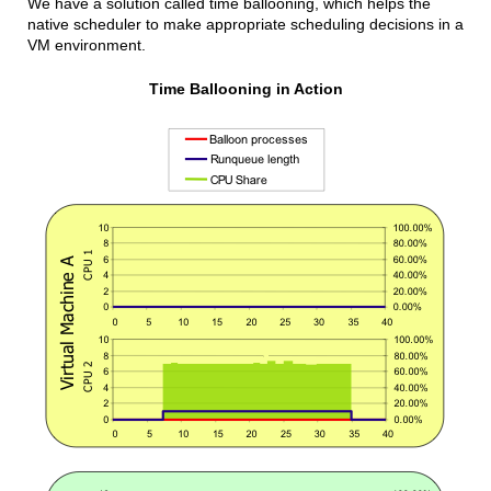
We have a solution called time ballooning, which helps the
native scheduler to make appropriate scheduling decisions in a
VM environment.
Time Ballooning in Action