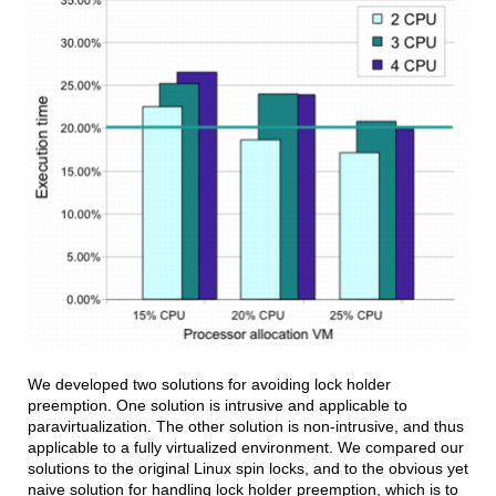
We developed two solutions for avoiding lock holder
preemption. One solution is intrusive and applicable to
paravirtualization. The other solution is non-intrusive, and thus
applicable to a fully virtualized environment. We compared our
solutions to the original Linux spin locks, and to the obvious yet
naive solution for handling lock holder preemption, which is to