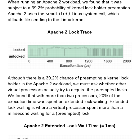
When running an Apache 2 workload, we found that it was
subject to a 39.2% probability of kernel lock holder preemption.
Apache 2 uses the
sendfile()
Linux system call, which
offloads file sending to the Linux kernel.
Apache 2 Lock Trace
Although there is a 39.2% chance of preempting a kernel lock
holder in the Apache 2 workload, we must ask whether other
virtual processors actually try to acquire the preempted locks.
We found that with more than two processors, 20% of the
execution time was spent on extended lock waiting. Extended
lock waiting is where a virtual processor spent more than a
millisecond waiting for a (preempted) lock.
Apache 2 Extended Lock Wait Time (= 1ms)