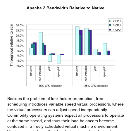
Apache 2 Bandwidth Relative to Native
Besides the problem of lock holder preemption, free
scheduling introduces variable speed virtual processors, where
the virtual processors can adjust speed independently.
Commodity operating systems expect all processors to operate
at the same speed, and thus their load balancers become
confused in a freely scheduled virtual machine environment.