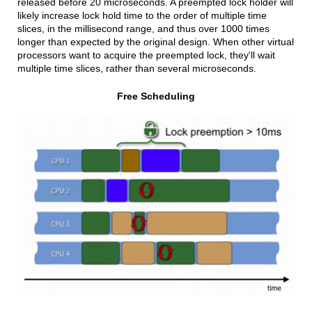
released before 20 microseconds. A preempted lock holder will
likely increase lock hold time to the order of multiple time
slices, in the millisecond range, and thus over 1000 times
longer than expected by the original design. When other virtual
processors want to acquire the preempted lock, they'll wait
multiple time slices, rather than several microseconds.
Free Scheduling