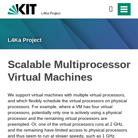
L4Ka Project
L4Ka Project
Scalable Multiprocessor
Virtual Machines
We support virtual machines with multiple virtual processors,
and which flexibly schedule the virtual processors on physical
processors. For example, where a VM has four virtual
processors, potentially only one is actively using a physical
processor and the remaining virtual processors are
preempted. Or, one of the virtual processors runs at 2 GHz,
and the remaining have limited access to physical processors
and thus seem to run at slower speeds, such as 1 GHz.