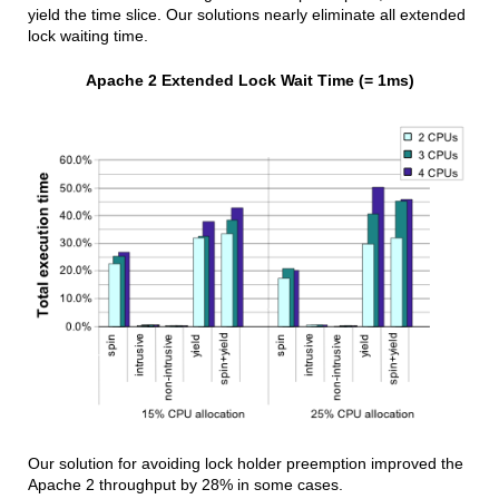
yield the time slice. Our solutions nearly eliminate all extended
lock waiting time.
Apache 2 Extended Lock Wait Time (= 1ms)
Our solution for avoiding lock holder preemption improved the
Apache 2 throughput by 28% in some cases.