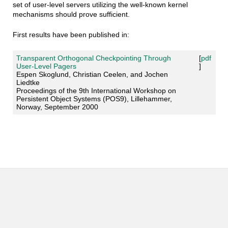
set of user-level servers utilizing the well-known kernel
mechanisms should prove sufficient.
First results have been published in:
Transparent Orthogonal Checkpointing Through
[
pdf
User-Level Pagers
]
Espen Skoglund, Christian Ceelen, and Jochen
Liedtke
Proceedings of the 9th International Workshop on
Persistent Object Systems (POS9), Lillehammer,
Norway, September 2000