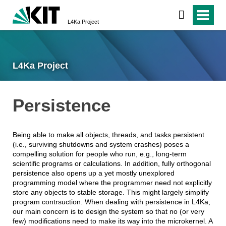
L4Ka Project
L4Ka Project
Persistence
Being able to make all objects, threads, and tasks persistent
(i.e., surviving shutdowns and system crashes) poses a
compelling solution for people who run, e.g., long-term
scientific programs or calculations. In addition, fully orthogonal
persistence also opens up a yet mostly unexplored
programming model where the programmer need not explicitly
store any objects to stable storage. This might largely simplify
program contrsuction. When dealing with persistence in L4Ka,
our main concern is to design the system so that no (or very
few) modifications need to make its way into the microkernel. A