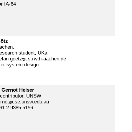
r IA-64
Götz
chen,
esearch student, UKa
efan.goetz
cs.rwth-aachen.de
ver system design
. Gernot Heiser
 contributor, UNSW
rnot
cse.unsw.edu.au
61 2 9385 5156