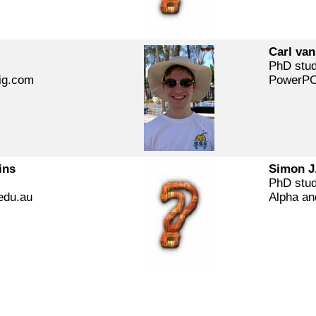
Carl van
PhD stu
ig.com
PowerPC
ins
Simon J
PhD stu
edu.au
Alpha an