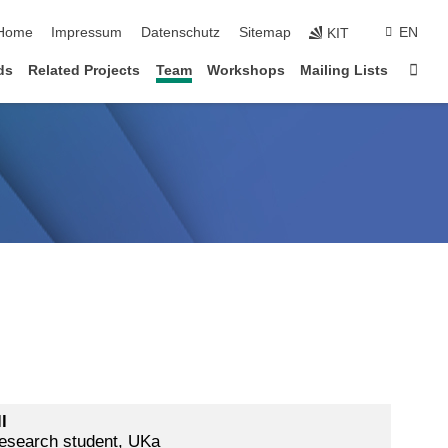
Home
Impressum
Datenschutz
Sitemap
EN
KIT
Star
ds
Related Projects
Team
Workshops
Mailing Lists
l
esearch student, UKa