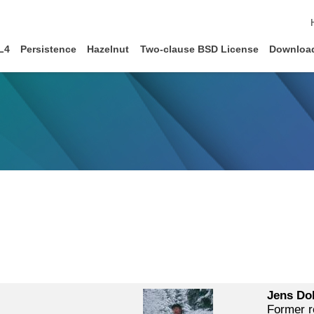
L4
Persistence
Hazelnut
Two-clause BSD License
Downloa
Jens Dol
Former r