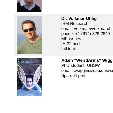
Dr. Volkmar Uhlig
IBM Research
email: volkmar
volkmaruhl
phone: +1 (914) 328-2840
MP issues
IA-32 port
L4Linux
Adam "WeirdArms" Wigg
PhD student, UNSW
email: awiggins
cse.unsw.
Sparc64 port