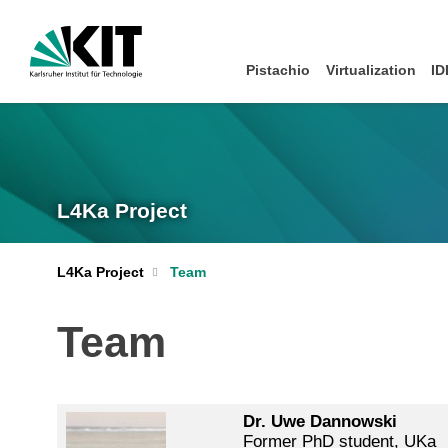
Pistachio
Virtualization
ID
L4Ka Project
L4Ka Project
Team
Team
Dr. Uwe Dannowski
Former PhD student, UKa