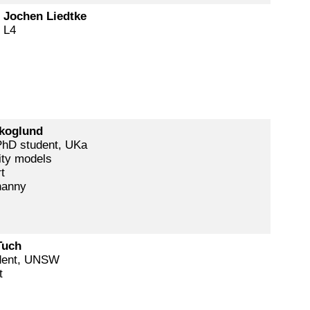
. Jochen Liedtke
 L4
koglund
hD student, UKa
ity models
t
nanny
Tuch
dent, UNSW
t