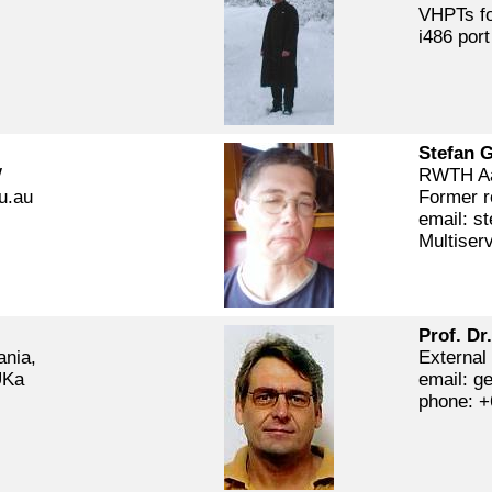
VHPTs fo
i486 port
Stefan 
W
RWTH Aa
u.au
Former r
email: st
Multiser
Prof. Dr
ania,
External
UKa
email: ge
phone: +