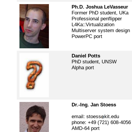
Ph.D. Joshua LeVasseur
Former PhD student, UKa
Professional penflipper
L4Ka::Virtualization
Multiserver system design
PowerPC port
Daniel Potts
PhD student, UNSW
Alpha port
Dr.-Ing. Jan Stoess
email: stoess
kit.edu
phone: +49 (721) 608-4056
AMD-64 port