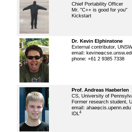
Chief Portability Officer
Mr. "C++ is good for you"
Kickstart
Dr. Kevin Elphinstone
External contributor, UNS
email: kevine
cse.unsw.ed
phone: +61 2 9385 7338
Prof. Andreas Haeberlen
CS, University of Pennsylv
Former research student, 
email: ahae
cis.upenn.edu
4
IDL