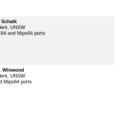
 Schaik
dent, UNSW
64 and Mips64 ports
. Winwood
dent, UNSW
d Mips64 ports