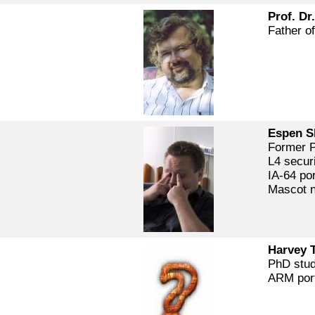
Prof. Dr
Father of
Espen S
Former P
L4 secur
IA-64 por
Mascot 
Harvey 
PhD stu
ARM por