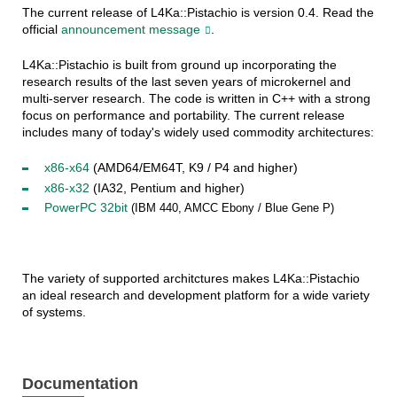
The current release of L4Ka::Pistachio is version 0.4. Read the
official
announcement message
.
L4Ka::Pistachio is built from ground up incorporating the
research results of the last seven years of microkernel and
multi-server research. The code is written in C++ with a strong
focus on performance and portability. The current release
includes many of today's widely used commodity architectures:
x86-x64
(AMD64/EM64T, K9 / P4 and higher)
x86-x32
(IA32, Pentium and higher)
PowerPC 32bit
(IBM 440, AMCC Ebony / Blue Gene P)
The variety of supported architctures makes L4Ka::Pistachio
an ideal research and development platform for a wide variety
of systems.
Documentation