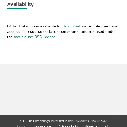
Availability
L4Ka::Pistachio is available for
download
via remote mercurial
access. The source code is open source and released under
the
two-clause BSD license
.
letzte Änderung: 15.07.2013
KIT – Die Forschungsuniversität in der Helmholtz-Gemeinschaft
Home
Impressum
Datenschutz
Sitemap
KIT