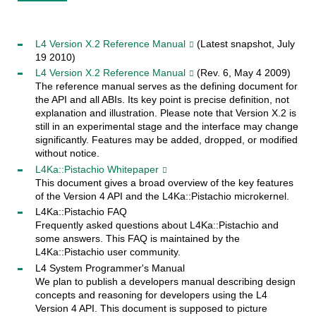
L4 Version X.2 Reference Manual
(Latest snapshot, July
19 2010)
L4 Version X.2 Reference Manual
(Rev. 6, May 4 2009)
The reference manual serves as the defining document for
the API and all ABIs. Its key point is precise definition, not
explanation and illustration. Please note that Version X.2 is
still in an experimental stage and the interface may change
significantly. Features may be added, dropped, or modified
without notice.
L4Ka::Pistachio Whitepaper
This document gives a broad overview of the key features
of the Version 4 API and the L4Ka::Pistachio microkernel.
L4Ka::Pistachio FAQ
Frequently asked questions about L4Ka::Pistachio and
some answers. This FAQ is maintained by the
L4Ka::Pistachio user community.
L4 System Programmer's Manual
We plan to publish a developers manual describing design
concepts and reasoning for developers using the L4
Version 4 API. This document is supposed to picture