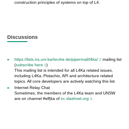
construction principles of systems on top of L4.
Discussions
https://lists.ira.uni-karlsruhe.de/pipermail/l4ka/
mailing list
(
subscribe here
)
This mailing list is intended for all L4Ka related issues,
including L4Ka::Pistachio, API and architecture related
topics. All core developers are actively watching this list.
Internet Relay Chat
Sometimes, the members of the L4Ka team and UNSW
are on channel #elf|ka of
irc.slashnet.org
.