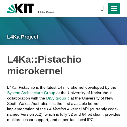
L4Ka Project
L4Ka Project
L4Ka::Pistachio
microkernel
L4Ka::Pistachio is the latest L4 microkernel developed by the
System Architecture Group
at the University of Karlsruhe in
collaboration with the
DiSy group
at the University of New
South Wales, Australia. It is the first available kernel
implementation of the
L4 Version 4
kernel API (currently code-
named Version X.2), which is fully 32 and 64 bit clean, provides
multiprocessor support, and super-fast local IPC.